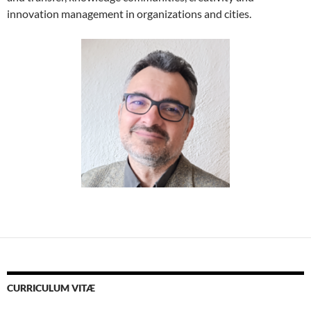
innovation management in organizations and cities.
CURRICULUM VITÆ