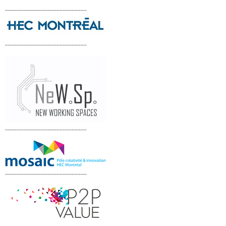
___________________________
___________________________
___________________________
___________________________
___________________________