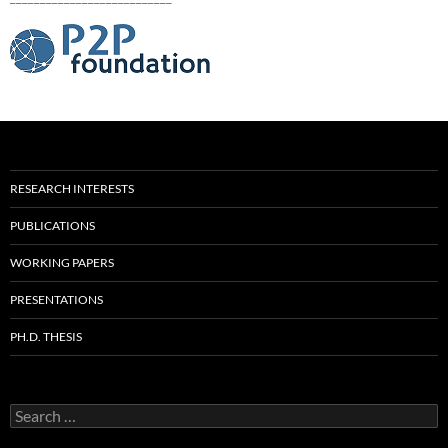
RESEARCH INTERESTS
PUBLICATIONS
WORKING PAPERS
PRESENTATIONS
PH.D. THESIS
Search
for: