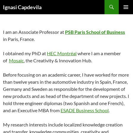
Skip
Search
Ignasi Capdevila
to
PRIMAR
content
MENU
I am an Associate Professor at
PSB Paris School of Business
in Paris, France.
I obtained my PhD at
HEC Montréal
where I am a member
of
Mosaic
, the Creativity & Innovation Hub.
Before focusing on an academic career, I have worked for more
than twelve years in the automotive industry in Spain, France,
Germany and Sweden as responsible for the development of
new products and as head of the department of new projects. I
hold three engineer diplomas (two Spanish and one French),
and an Executive MBA from
ESADE Business School
.
My research interests include localized knowledge creation
and transfer, knowledge communities, creativity and