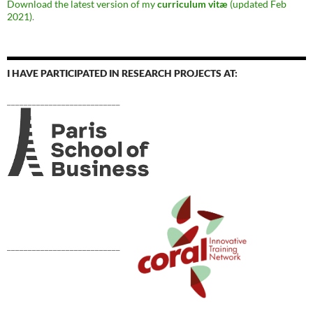
Download the latest version of my
curriculum vitæ
(updated Feb
2021)
.
I HAVE PARTICIPATED IN RESEARCH PROJECTS AT:
___________________________
___________________________