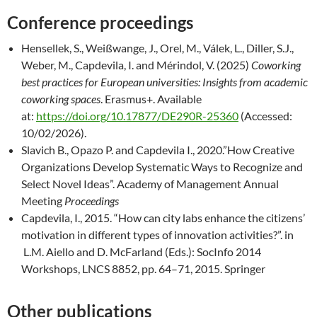
Conference proceedings
Hensellek, S., Weißwange, J., Orel, M., Válek, L., Diller, S.J.,
Weber, M., Capdevila, I. and Mérindol, V. (2025)
Coworking
best practices for European universities: Insights from academic
coworking spaces
. Erasmus+. Available
at:
https://doi.org/10.17877/DE290R-25360
(Accessed:
10/02/2026).
Slavich B., Opazo P. and Capdevila I., 2020.”How Creative
Organizations Develop Systematic Ways to Recognize and
Select Novel Ideas”. Academy of Management Annual
Meeting
Proceedings
Capdevila, I., 2015. “How can city labs enhance the citizens’
motivation in different types of innovation activities?”. in
L.M. Aiello and D. McFarland (Eds.): SocInfo 2014
Workshops, LNCS 8852, pp. 64–71, 2015. Springer
Other publications