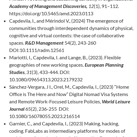
Academy of Management Discoveries,
12
(1), 91–112.
https://doi.org/10.5465/amd.2023.0113
Capdevila, I., and Mérindol V., (2024) The emergence of
communities through interdependent dynamics of physical,
cognitive and virtual contexts: the case of collaborative
spaces.
R&D Management
54(2), 243-260
DOI:10.1111/radm.12561
Mariotti, I., Capdevila, I. and Lange, B., (2023). Flexible
geographies of new working spaces.
European Planning
Studies
,
31
(3), 433-444. DOI:
10.1080/09654313.2023.2179232
Sánchez-Vergara, J I., Orel, M., Capdevila, I., (2023) “Home
Office is The Here and Now” Digital Nomad Visa Systems
and Remote Work-Focused Leisure Policies,
World Leisure
Journal
65(2), 236-255 DOI:
10.1080/16078055.2023.216514
Garnier, C., and Capdevila, I., (2023) Making, hacking,
coding. FabLabs as intermediary platforms for modes of