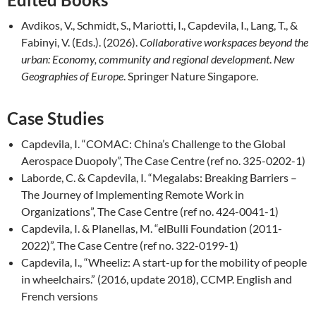
Avdikos, V., Schmidt, S., Mariotti, I., Capdevila, I., Lang, T., &
Fabinyi, V. (Eds.). (2026).
Collaborative workspaces beyond the
urban: Economy, community and regional development
.
New
Geographies of Europe
. Springer Nature Singapore.
Case Studies
Capdevila, I. “COMAC: China’s Challenge to the Global
Aerospace Duopoly”, The Case Centre (ref no. 325-0202-1)
Laborde, C. & Capdevila, I. “Megalabs: Breaking Barriers –
The Journey of Implementing Remote Work in
Organizations”, The Case Centre (ref no. 424-0041-1)
Capdevila, I. & Planellas, M. “elBulli Foundation (2011-
2022)”, The Case Centre (ref no. 322-0199-1)
Capdevila, I., “Wheeliz: A start-up for the mobility of people
in wheelchairs.” (2016, update 2018), CCMP. English and
French versions