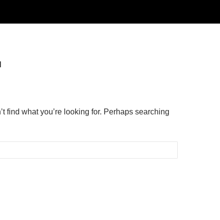
d
’t find what you’re looking for. Perhaps searching