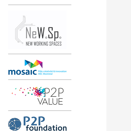
___________________________
___________________________
___________________________
___________________________