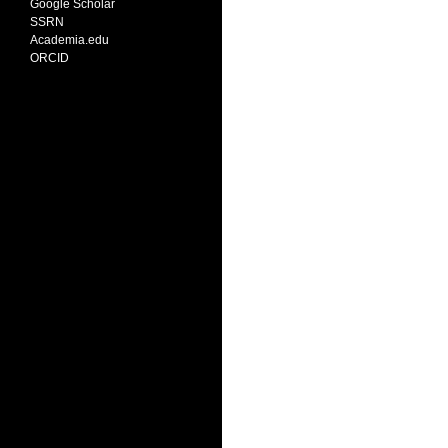
Google Scholar
SSRN
Academia.edu
ORCID