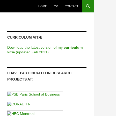
HOME
CV
CONTACT
CURRICULUM VITÆ
Download the latest version of my
curriculum
vitæ
(updated Feb 2021)
.
I HAVE PARTICIPATED IN RESEARCH
PROJECTS AT:
___________________________
___________________________
___________________________