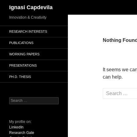
Search
Ignasi Capdevila
Skip
Innovation & Creativity
to
RESEARCH INTERESTS
content
Nothing Foun
PUBLICATIONS
WORKING PAPERS
PRESENTATIONS
It seems we can
can help.
PH.D. THESIS
Search
for:
Search
for:
My profile on:
LinkedIn
Research Gate