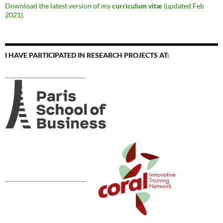
Download the latest version of my
curriculum vitæ
(updated Feb
2021)
.
I HAVE PARTICIPATED IN RESEARCH PROJECTS AT:
___________________________
___________________________