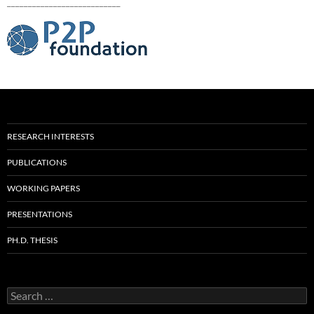
___________________________
RESEARCH INTERESTS
PUBLICATIONS
WORKING PAPERS
PRESENTATIONS
PH.D. THESIS
Search
for: