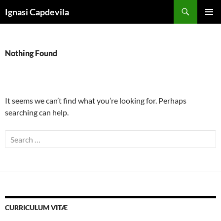
Skip
Search
Ignasi Capdevila
to
PRIMAR
content
MENU
Nothing Found
It seems we can’t find what you’re looking for. Perhaps
searching can help.
Search
for:
CURRICULUM VITÆ