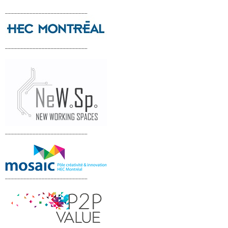
___________________________
___________________________
___________________________
___________________________