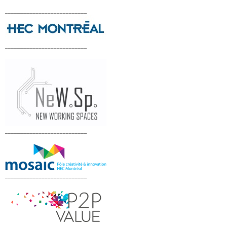
___________________________
___________________________
___________________________
___________________________