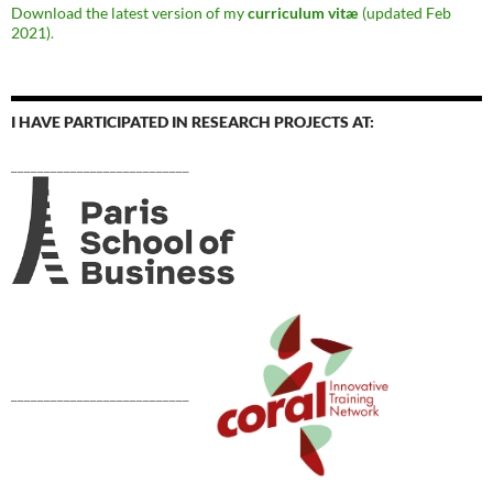
Download the latest version of my
curriculum vitæ
(updated Feb
2021)
.
I HAVE PARTICIPATED IN RESEARCH PROJECTS AT:
___________________________
___________________________