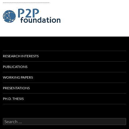
___________________________
RESEARCH INTERESTS
PUBLICATIONS
WORKING PAPERS
PRESENTATIONS
PH.D. THESIS
Search
for: