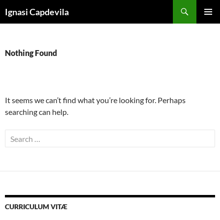
Skip
Search
Ignasi Capdevila
to
PRIMAR
content
MENU
Nothing Found
It seems we can’t find what you’re looking for. Perhaps
searching can help.
Search
for:
CURRICULUM VITÆ