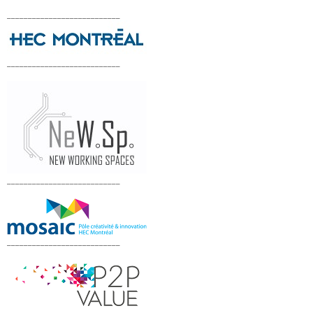
___________________________
___________________________
___________________________
___________________________