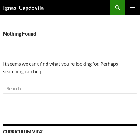
Skip
Search
Ignasi Capdevila
to
PRIMAR
content
MENU
Nothing Found
It seems we can’t find what you’re looking for. Perhaps
searching can help.
Search
for:
CURRICULUM VITÆ