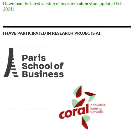
Download the latest version of my
curriculum vitæ
(updated Feb
2021)
.
I HAVE PARTICIPATED IN RESEARCH PROJECTS AT:
___________________________
___________________________