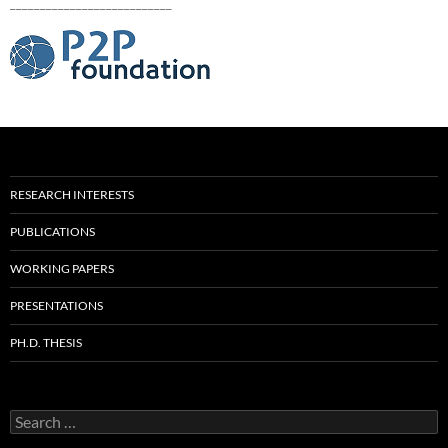
___________________________
RESEARCH INTERESTS
PUBLICATIONS
WORKING PAPERS
PRESENTATIONS
PH.D. THESIS
Search
for: