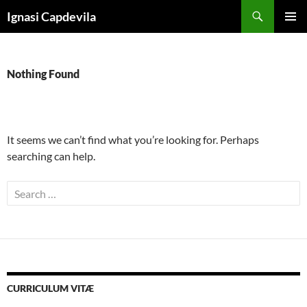
Skip
Search
Ignasi Capdevila
to
PRIMAR
content
MENU
Nothing Found
It seems we can’t find what you’re looking for. Perhaps
searching can help.
Search
for:
CURRICULUM VITÆ