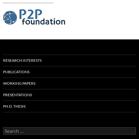
___________________________
RESEARCH INTERESTS
PUBLICATIONS
WORKING PAPERS
PRESENTATIONS
PH.D. THESIS
Search
for: