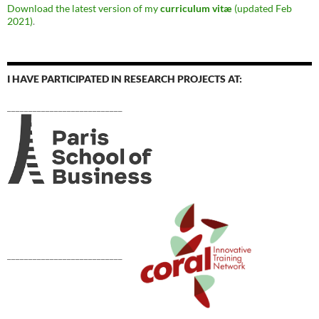
Download the latest version of my
curriculum vitæ
(updated Feb
2021)
.
I HAVE PARTICIPATED IN RESEARCH PROJECTS AT:
___________________________
___________________________