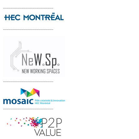
___________________________
___________________________
___________________________
___________________________