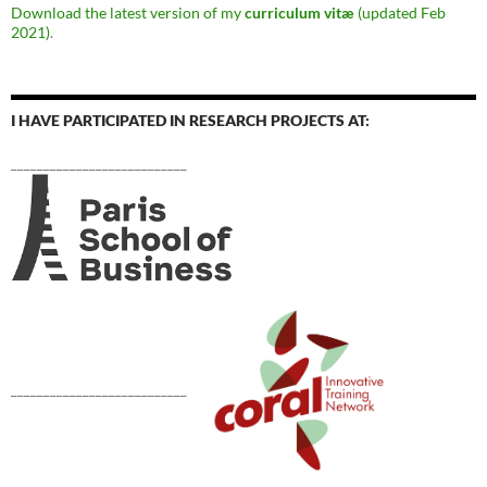
Download the latest version of my
curriculum vitæ
(updated Feb
2021)
.
I HAVE PARTICIPATED IN RESEARCH PROJECTS AT:
___________________________
___________________________