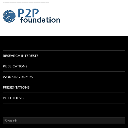
___________________________
RESEARCH INTERESTS
PUBLICATIONS
WORKING PAPERS
PRESENTATIONS
PH.D. THESIS
Search
for: