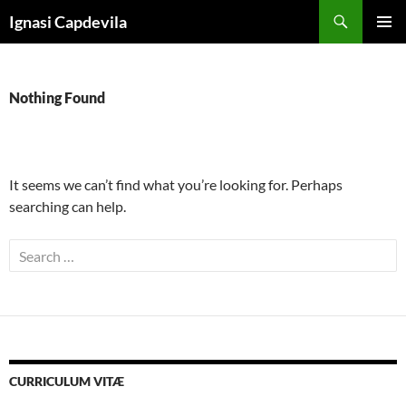
Skip
Search
Ignasi Capdevila
to
PRIMAR
content
MENU
Nothing Found
It seems we can’t find what you’re looking for. Perhaps
searching can help.
Search
for:
CURRICULUM VITÆ