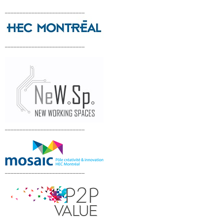
___________________________
___________________________
___________________________
___________________________