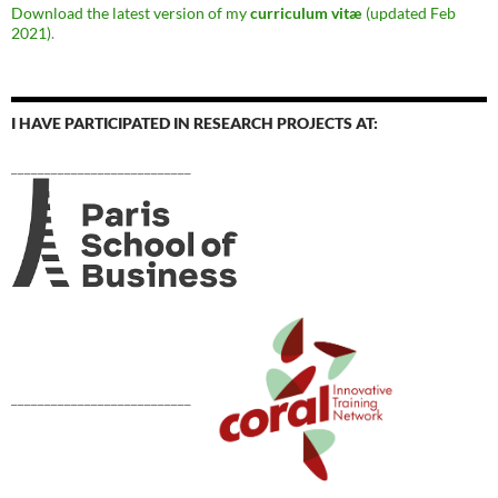
Download the latest version of my
curriculum vitæ
(updated Feb
2021)
.
I HAVE PARTICIPATED IN RESEARCH PROJECTS AT:
___________________________
___________________________