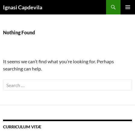
Skip
Search
Ignasi Capdevila
to
PRIMAR
content
MENU
Nothing Found
It seems we can’t find what you’re looking for. Perhaps
searching can help.
Search
for:
CURRICULUM VITÆ