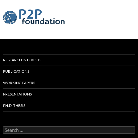
___________________________
RESEARCH INTERESTS
PUBLICATIONS
WORKING PAPERS
PRESENTATIONS
PH.D. THESIS
Search
for: