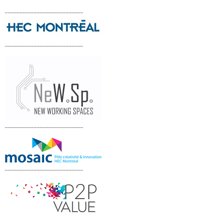
___________________________
___________________________
___________________________
___________________________