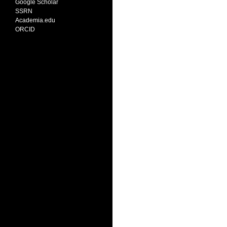
Google Scholar
SSRN
Academia.edu
ORCID