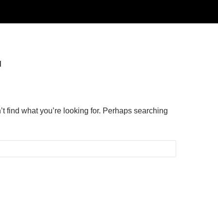
d
’t find what you’re looking for. Perhaps searching