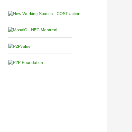
___________________________
___________________________
___________________________
___________________________