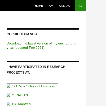
HOME
CV
CONTACT
CURRICULUM VITÆ
Download the latest version of my
curriculum
vitæ
(updated Feb 2021)
.
I HAVE PARTICIPATED IN RESEARCH
PROJECTS AT:
___________________________
___________________________
___________________________