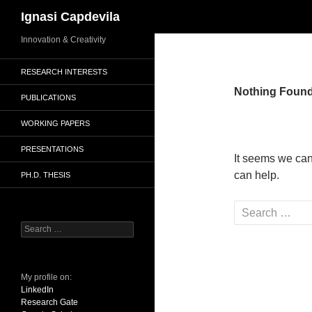
Search
Ignasi Capdevila
Skip
Innovation & Creativity
to
RESEARCH INTERESTS
content
Nothing Foun
PUBLICATIONS
WORKING PAPERS
PRESENTATIONS
It seems we can
can help.
PH.D. THESIS
Search
for:
Search
for:
My profile on:
LinkedIn
Research Gate