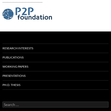
___________________________
RESEARCH INTERESTS
PUBLICATIONS
WORKING PAPERS
PRESENTATIONS
PH.D. THESIS
Search
for: