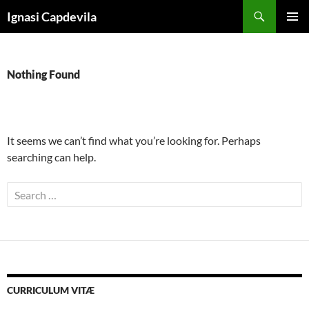
Skip
Search
Ignasi Capdevila
to
PRIMAR
content
MENU
Nothing Found
It seems we can’t find what you’re looking for. Perhaps
searching can help.
Search
for:
CURRICULUM VITÆ