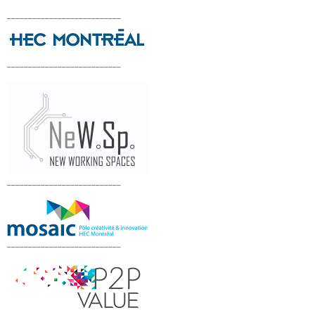
___________________________
___________________________
___________________________
___________________________