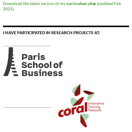
Download the latest version of my
curriculum vitæ
(updated Feb
2021)
.
I HAVE PARTICIPATED IN RESEARCH PROJECTS AT:
___________________________
___________________________