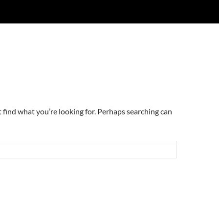
t find what you’re looking for. Perhaps searching can