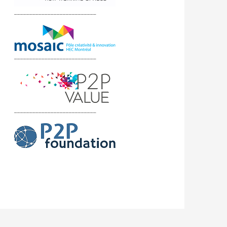
___________________________
___________________________
___________________________