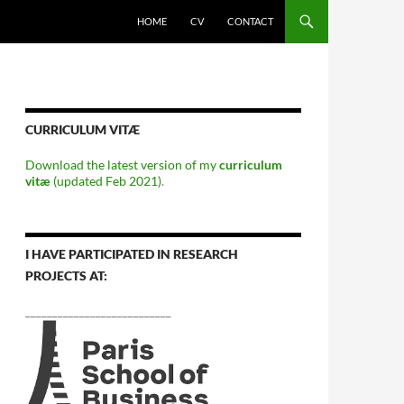
HOME
CV
CONTACT
CURRICULUM VITÆ
Download the latest version of my
curriculum
vitæ
(updated Feb 2021)
.
I HAVE PARTICIPATED IN RESEARCH
PROJECTS AT:
___________________________