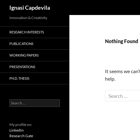
Search
Ignasi Capdevila
Skip
Innovation & Creativity
to
RESEARCH INTERESTS
content
Nothing Found
PUBLICATIONS
WORKING PAPERS
PRESENTATIONS
It seems we can’
help.
PH.D. THESIS
Search
for:
Search
for:
My profile on:
LinkedIn
Research Gate